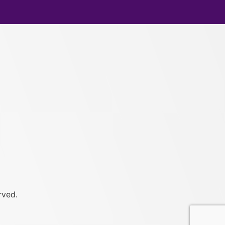
rved.