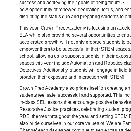
success and achieving their goals of being future ST
new opportunity of renewed dedication, focus, and ener
disrupting the status quo and preparing students to en
This year, Crown Prep Academy is focusing on acceler
ELA while also providing several opportunities to e
accelerated growth will not only prepare students to b
empower them to be successful in their STEM spaces.
school, allowing us to support students in their ex
spaces this year include Automation and Robotics cla
Detectives. Additionally, students will engage in field t
broaden their exposure and interaction with STEM!
Crown Prep Academy also prides itself on creating 
students feel safe, successful and supported. This in
in-class SEL lessons that encourage positive behavior
Restorative Justice practices, celebrating student pro
RDEI themes throughout the year, and setting STEM E
also pride ourselves in our core values of ‘We are F
Change’ each day as we continue to serve your stude