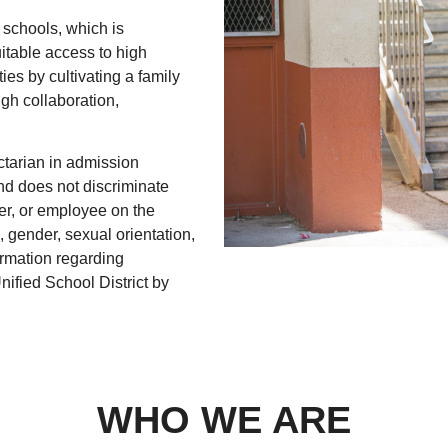
 schools, which is
uitable access to high
s by cultivating a family
gh collaboration,
ctarian in admission
and does not discriminate
r, or employee on the
n, gender, sexual orientation,
formation regarding
ified School District by
WHO WE ARE