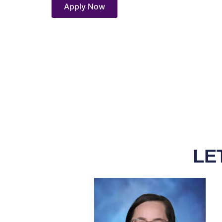
Apply Now
LE