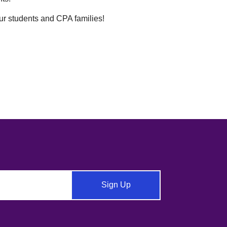
our students and CPA families!
Sign Up