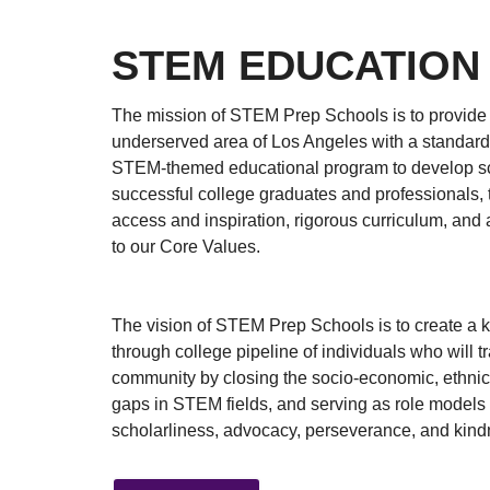
STEM EDUCATION
The mission of STEM Prep Schools is to provide
underserved area of Los Angeles with a standard
STEM-themed educational program to develop sc
successful college graduates and professionals,
access and inspiration, rigorous curriculum, an
to our Core Values.
The vision of STEM Prep Schools is to create a 
through college pipeline of individuals who will t
community by closing the socio-economic, ethni
gaps in STEM fields, and serving as role models
scholarliness, advocacy, perseverance, and kind