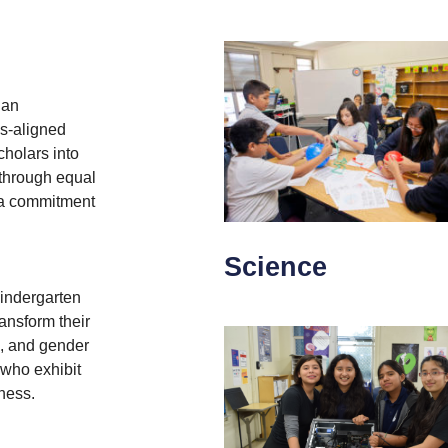
 an
s-aligned
holars into
 through equal
d a commitment
Science
kindergarten
ransform their
c, and gender
 who exhibit
ness.