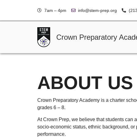
7am – 4pm
info@stem-prep.org
(21
Crown Preparatory Aca
ABOUT US
Crown Preparatory Academy is a charter schoo
grades 6 – 8.
At Crown Prep, we believe that students can a
socio-economic status, ethnic background, or
performance.