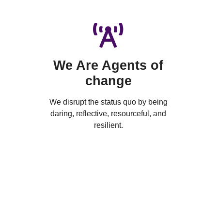
We Are Agents of
change
We disrupt the status quo by being
daring, reflective, resourceful, and
resilient.