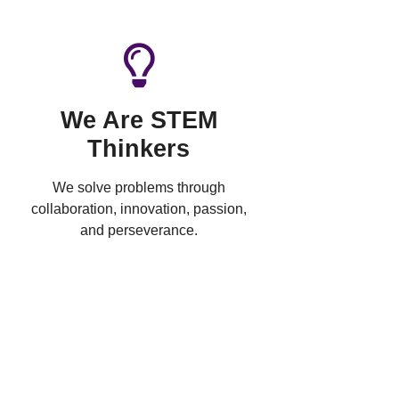
We Are STEM
Thinkers
We solve problems through
collaboration, innovation, passion,
and perseverance.