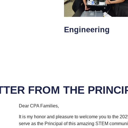
Engineering
TTER FROM THE PRINCI
Dear CPA Families,
It is my honor and pleasure to welcome you to the 202
serve as the Principal of this amazing STEM communit