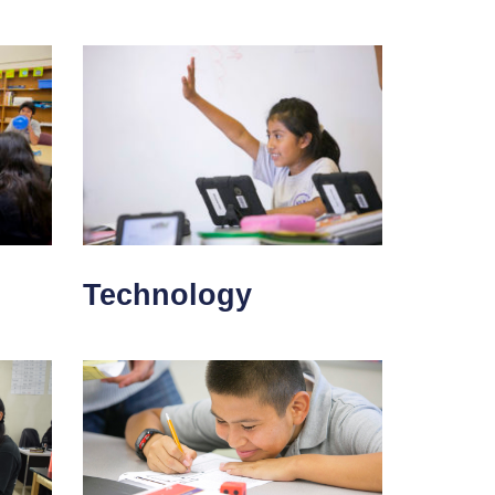
Technology