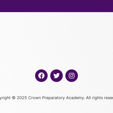
right © 2025 Crown Preparatory Academy. All rights rese