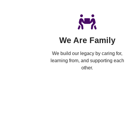
We Are Family
We build our legacy by caring for,
learning from, and supporting each
other.