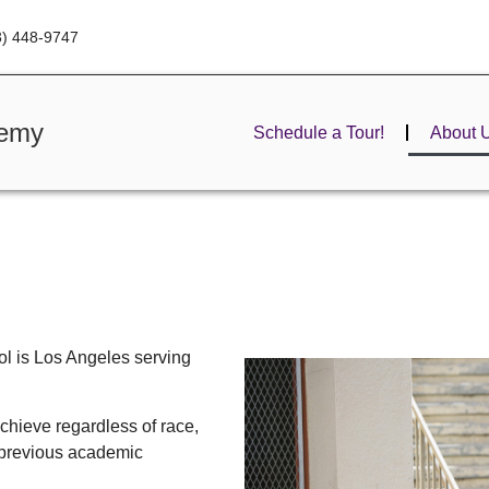
3) 448-9747
demy
Schedule a Tour!
About 
l is Los Angeles serving
chieve regardless of race,
 previous academic