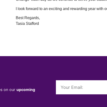
I look forward to an exciting and rewarding year with 
Best Regards,
Tasia Stafford
es on our
upcoming