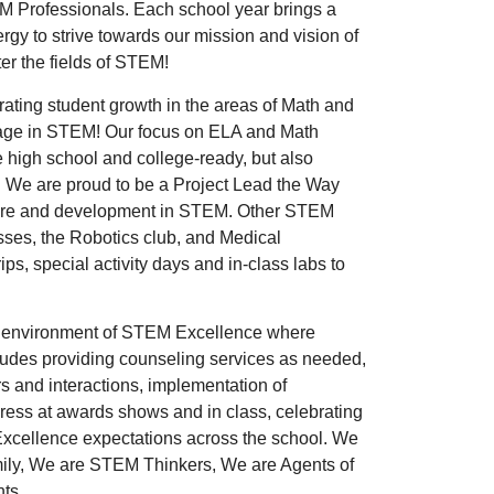
EM Professionals. Each school year brings a
gy to strive towards our mission and vision of
ter the fields of STEM!
ating student growth in the areas of Math and
ngage in STEM! Our focus on ELA and Math
e high school and college-ready, but also
 We are proud to be a Project Lead the Way
posure and development in STEM. Other STEM
sses, the Robotics club, and Medical
rips, special activity days and in-class labs to
an environment of STEM Excellence where
cludes providing counseling services as needed,
s and interactions, implementation of
gress at awards shows and in class, celebrating
xcellence expectations across the school. We
amily, We are STEM Thinkers, We are Agents of
nts.