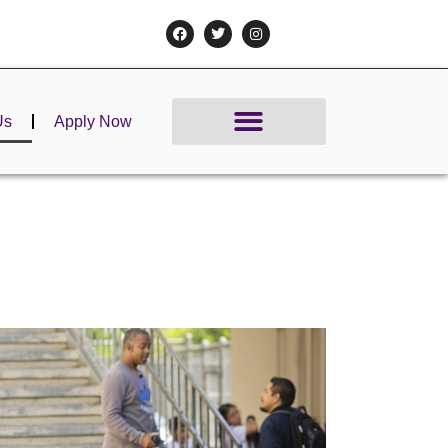
Us
Apply Now