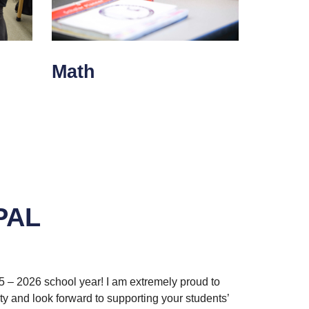
Math
PAL
5 – 2026 school year! I am extremely proud to
y and look forward to supporting your students’