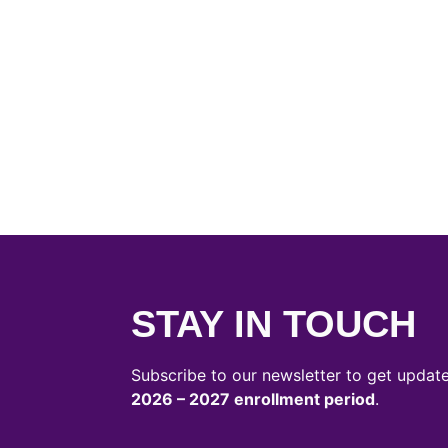
STAY IN TOUCH
Subscribe to our newsletter to get updat
2026 – 2027 enrollment period
.