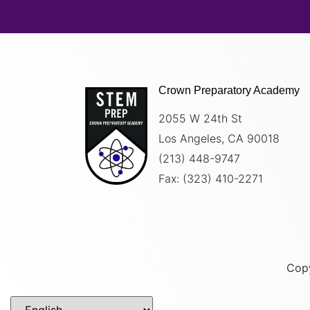
Crown Preparatory Academy
2055 W 24th St
Los Angeles, CA 90018
(213) 448-9747
Fax: (
323) 410-2271
Copy