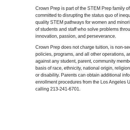
Crown Prep is part of the STEM Prep family of
committed to disrupting the status quo of ineq
quality STEM pathways for women and minoritie
of students and staff who solve problems throu
innovation, passion, and perseverance.
Crown Prep does not charge tuition, is non-se
policies, programs, and all other operations, 
against any student, parent, community membe
basis of race, ethnicity, national origin, religio
or disability. Parents can obtain additional in
enrollment procedures from the Los Angeles Un
calling 213-241-6701.